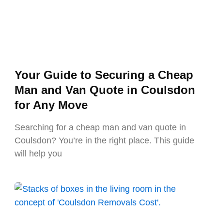
Your Guide to Securing a Cheap
Man and Van Quote in Coulsdon
for Any Move
Searching for a cheap man and van quote in
Coulsdon? You’re in the right place. This guide
will help you