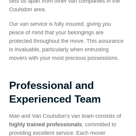
sets us apart from other van companies in the
Coulsdon area.
Our van service is fully insured, giving you
peace of mind that your belongings are
protected throughout the move. This assurance
is invaluable, particularly when entrusting
movers with your most precious possessions.
Professional and
Experienced Team
Man and Van Coulsdon’s van team consists of
highly trained professionals
, committed to
providing excellent service. Each mover