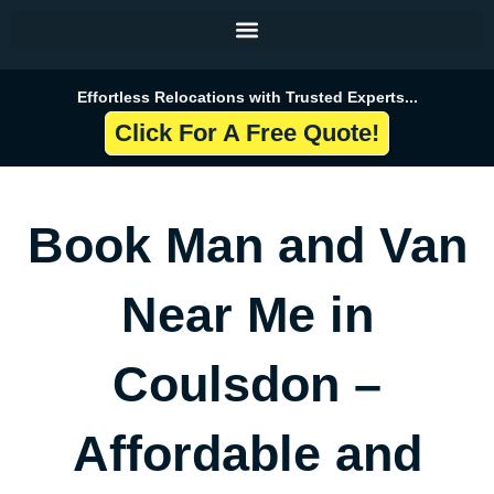
Skip
to
content
Effortless Relocations with Trusted Experts...
Click For A Free Quote!
Book Man and Van
Near Me in
Coulsdon –
Affordable and