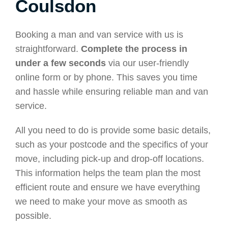
Coulsdon
Booking a man and van service with us is
straightforward.
Complete the process in
under a few seconds
via our user-friendly
online form or by phone. This saves you time
and hassle while ensuring reliable man and van
service.
All you need to do is provide some basic details,
such as your postcode and the specifics of your
move, including pick-up and drop-off locations.
This information helps the team plan the most
efficient route and ensure we have everything
we need to make your move as smooth as
possible.