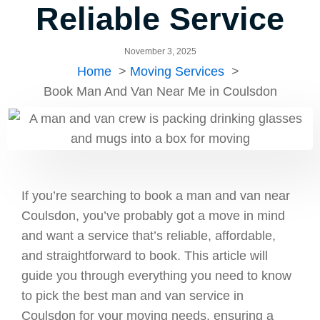
Reliable Service
November 3, 2025
Home
Moving Services
Book Man And Van Near Me in Coulsdon
If you’re searching to book a man and van near
Coulsdon, you’ve probably got a move in mind
and want a service that’s reliable, affordable,
and straightforward to book. This article will
guide you through everything you need to know
to pick the best man and van service in
Coulsdon for your moving needs, ensuring a