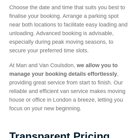
Choose the date and time that suits you best to
finalise your booking. Arrange a parking spot
near both locations to facilitate easy loading and
unloading. Advanced booking is advisable,
especially during peak moving seasons, to
secure your preferred time slots.
At Man and Van Coulsdon,
we allow you to
manage your booking details effortlessly
,
providing great service from start to finish. Our
reliable and efficient van service makes moving
house or office in London a breeze, letting you
focus on your new beginning.
Transparent Pricing