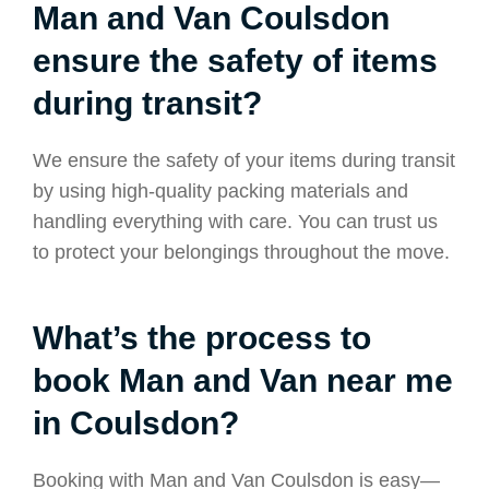
Man and Van Coulsdon
ensure the safety of items
during transit?
We ensure the safety of your items during transit
by using high-quality packing materials and
handling everything with care. You can trust us
to protect your belongings throughout the move.
What’s the process to
book Man and Van near me
in Coulsdon?
Booking with Man and Van Coulsdon is easy—