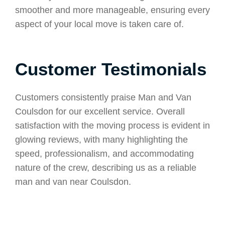
smoother and more manageable, ensuring every
aspect of your local move is taken care of.
Customer Testimonials
Customers consistently praise Man and Van
Coulsdon for our excellent service. Overall
satisfaction with the moving process is evident in
glowing reviews, with many highlighting the
speed, professionalism, and accommodating
nature of the crew, describing us as a reliable
man and van near Coulsdon.