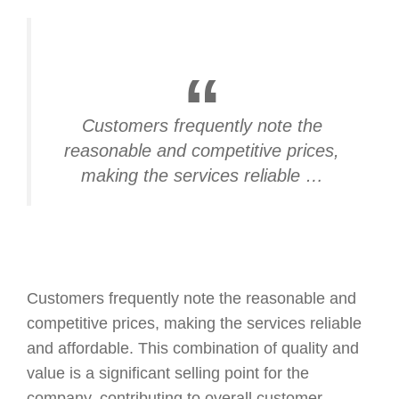
Customers frequently note the
reasonable and competitive prices,
making the services reliable …
Customers frequently note the reasonable and
competitive prices, making the services reliable
and affordable. This combination of quality and
value is a significant selling point for the
company, contributing to overall customer