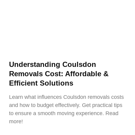
Understanding Coulsdon
Removals Cost: Affordable &
Efficient Solutions
Learn what influences Coulsdon removals costs
and how to budget effectively. Get practical tips
to ensure a smooth moving experience. Read
more!