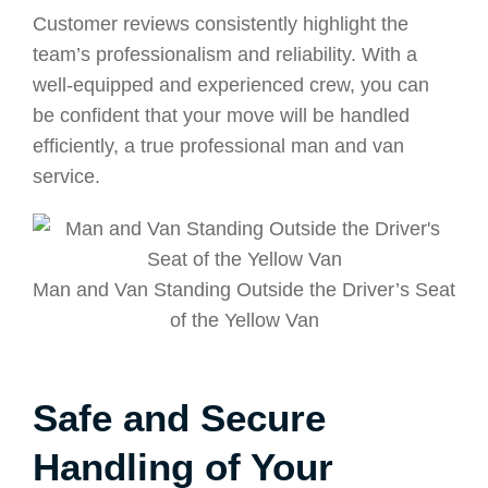
Customer reviews consistently highlight the
team’s professionalism and reliability. With a
well-equipped and experienced crew, you can
be confident that your move will be handled
efficiently, a true professional man and van
service.
Man and Van Standing Outside the Driver’s Seat
of the Yellow Van
Safe and Secure
Handling of Your