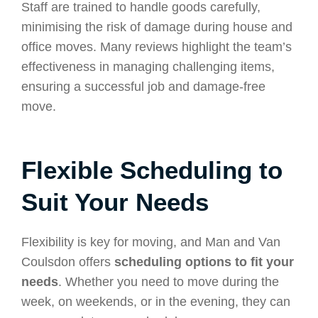
Staff are trained to handle goods carefully,
minimising the risk of damage during house and
office moves. Many reviews highlight the team’s
effectiveness in managing challenging items,
ensuring a successful job and damage-free
move.
Flexible Scheduling to
Suit Your Needs
Flexibility is key for moving, and Man and Van
Coulsdon offers
scheduling options to fit your
needs
. Whether you need to move during the
week, on weekends, or in the evening, they can