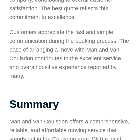
satisfaction. The best quote reflects this
commitment to excellence.
Customers appreciate the fast and simple
communication during the booking process. The
ease of arranging a move with Man and Van
Coulsdon contributes to the excellent service
and overall positive experience reported by
many.
Summary
Man and Van Coulsdon offers a comprehensive,
reliable, and affordable moving service that
stands out in the Coulsdon area. With a local