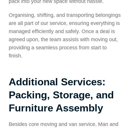
pack into your new space without hassle.
Organising, shifting, and transporting belongings
are all part of our service, ensuring everything is
managed efficiently and safely. Once a deal is
agreed upon, the team assists with moving out,
providing a seamless process from start to
finish.
Additional Services:
Packing, Storage, and
Furniture Assembly
Besides core moving and van service, Man and