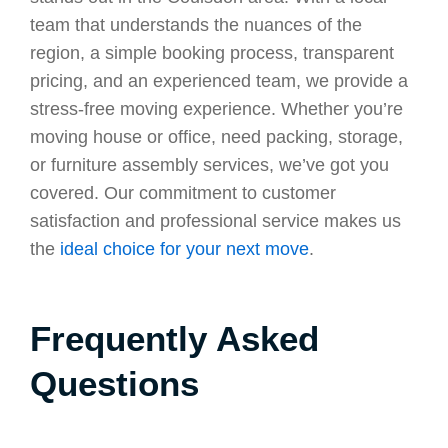
team that understands the nuances of the
region, a simple booking process, transparent
pricing, and an experienced team, we provide a
stress-free moving experience. Whether you’re
moving house or office, need packing, storage,
or furniture assembly services, we’ve got you
covered. Our commitment to customer
satisfaction and professional service makes us
the
ideal choice for your next move
.
Frequently Asked
Questions