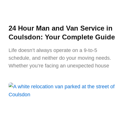
24 Hour Man and Van Service in
Coulsdon: Your Complete Guide
Life doesn’t always operate on a 9-to-5
schedule, and neither do your moving needs.
Whether you’re facing an unexpected house