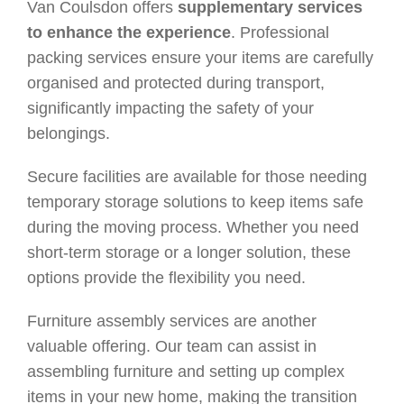
Van Coulsdon offers
supplementary services
to enhance the experience
. Professional
packing services ensure your items are carefully
organised and protected during transport,
significantly impacting the safety of your
belongings.
Secure facilities are available for those needing
temporary storage solutions to keep items safe
during the moving process. Whether you need
short-term storage or a longer solution, these
options provide the flexibility you need.
Furniture assembly services are another
valuable offering. Our team can assist in
assembling furniture and setting up complex
items in your new home, making the transition