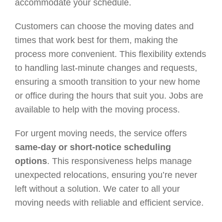
accommodate your schedule.
Customers can choose the moving dates and
times that work best for them, making the
process more convenient. This flexibility extends
to handling last-minute changes and requests,
ensuring a smooth transition to your new home
or office during the hours that suit you. Jobs are
available to help with the moving process.
For urgent moving needs, the service offers
same-day or short-notice scheduling
options
. This responsiveness helps manage
unexpected relocations, ensuring you’re never
left without a solution. We cater to all your
moving needs with reliable and efficient service.