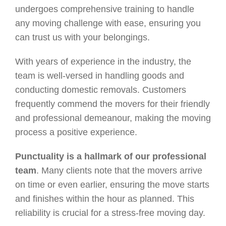
undergoes comprehensive training to handle
any moving challenge with ease, ensuring you
can trust us with your belongings.
With years of experience in the industry, the
team is well-versed in handling goods and
conducting domestic removals. Customers
frequently commend the movers for their friendly
and professional demeanour, making the moving
process a positive experience.
Punctuality is a hallmark of our professional
team
. Many clients note that the movers arrive
on time or even earlier, ensuring the move starts
and finishes within the hour as planned. This
reliability is crucial for a stress-free moving day.