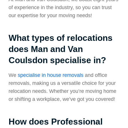
of experience in the industry, so you can trust
our expertise for your moving needs!
What types of relocations
does Man and Van
Coulsdon specialise in?
We
specialise in house removals
and office
removals, making us a versatile choice for your
relocation needs. Whether you’re moving home
or shifting a workplace, we’ve got you covered!
How does Professional