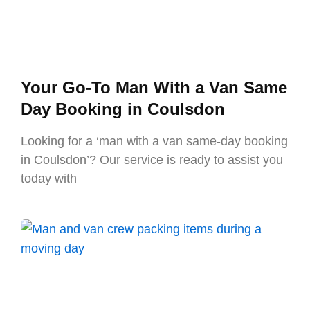
Your Go-To Man With a Van Same
Day Booking in Coulsdon
Looking for a ‘man with a van same-day booking
in Coulsdon’? Our service is ready to assist you
today with