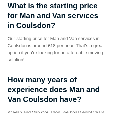
What is the starting price
for Man and Van services
in Coulsdon?
Our starting price for Man and Van services in
Coulsdon is around £18 per hour. That’s a great
option if you’re looking for an affordable moving
solution!
How many years of
experience does Man and
Van Coulsdon have?
At Man and Van Coulsdon, we boast eight years