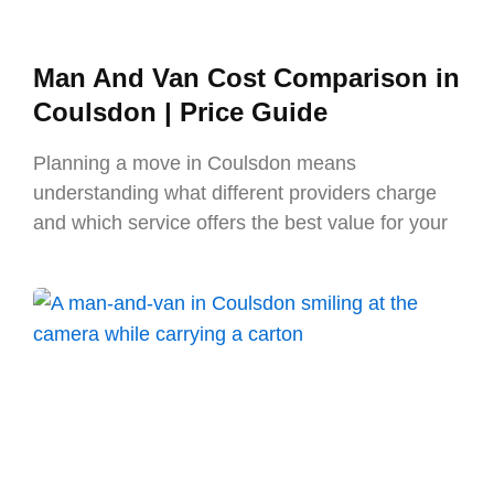
Man And Van Cost Comparison in
Coulsdon | Price Guide
Planning a move in Coulsdon means
understanding what different providers charge
and which service offers the best value for your