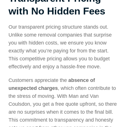
with No Hidden Fees
Our transparent pricing structure stands out.
Unlike some removal companies that surprise
you with hidden costs, we ensure you know
exactly what you’re paying for from the start.
This competitive pricing allows you to budget
effectively and enjoy a hassle-free move.
Customers appreciate the
absence of
unexpected charges
, which often contribute to
the stress of moving. With Man and Van
Coulsdon, you get a free quote upfront, so there
are no surprises when it comes to the final bill.
This commitment to transparency and honesty