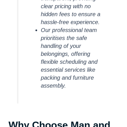
clear pricing with no
hidden fees to ensure a
hassle-free experience.
Our professional team
prioritises the safe
handling of your
belongings, offering
flexible scheduling and
essential services like
packing and furniture
assembly.
Why Choose Man and