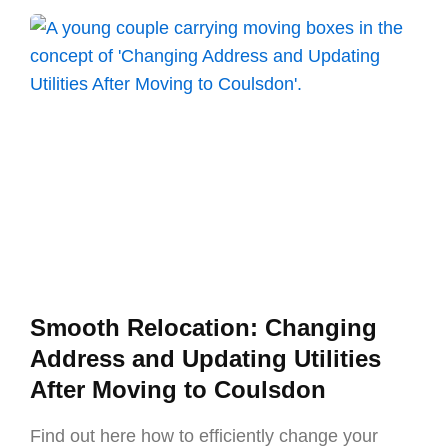
Smooth Relocation: Changing
Address and Updating Utilities
After Moving to Coulsdon
Find out here how to efficiently change your