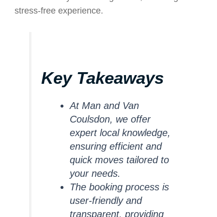
stress-free experience.
Key Takeaways
At Man and Van
Coulsdon, we offer
expert local knowledge,
ensuring efficient and
quick moves tailored to
your needs.
The booking process is
user-friendly and
transparent, providing