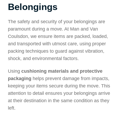
Belongings
The safety and security of your belongings are
paramount during a move. At Man and Van
Coulsdon, we ensure items are packed, loaded,
and transported with utmost care, using proper
packing techniques to guard against vibration,
shock, and environmental factors.
Using
cushioning materials and protective
packaging
helps prevent damage from impacts,
keeping your items secure during the move. This
attention to detail ensures your belongings arrive
at their destination in the same condition as they
left.