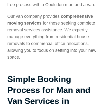
free process with a Coulsdon man and a van.
Our van company provides
comprehensive
moving services
for those seeking complete
removal services assistance. We expertly
manage everything from residential house
removals to commercial office relocations,
allowing you to focus on settling into your new
space.
Simple Booking
Process for Man and
Van Services in