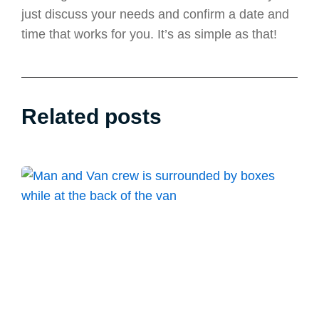
just discuss your needs and confirm a date and
time that works for you. It’s as simple as that!
Related posts