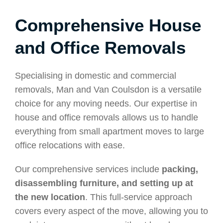
Comprehensive House
and Office Removals
Specialising in domestic and commercial
removals, Man and Van Coulsdon is a versatile
choice for any moving needs. Our expertise in
house and office removals allows us to handle
everything from small apartment moves to large
office relocations with ease.
Our comprehensive services include
packing,
disassembling furniture, and setting up at
the new location
. This full-service approach
covers every aspect of the move, allowing you to