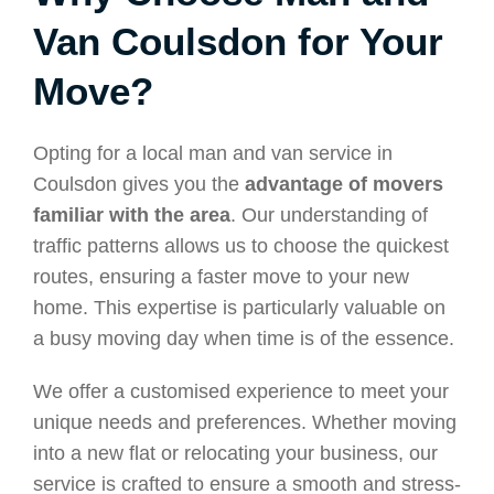
Van Coulsdon for Your
Move?
Opting for a local man and van service in
Coulsdon gives you the
advantage of movers
familiar with the area
. Our understanding of
traffic patterns allows us to choose the quickest
routes, ensuring a faster move to your new
home. This expertise is particularly valuable on
a busy moving day when time is of the essence.
We offer a customised experience to meet your
unique needs and preferences. Whether moving
into a new flat or relocating your business, our
service is crafted to ensure a smooth and stress-