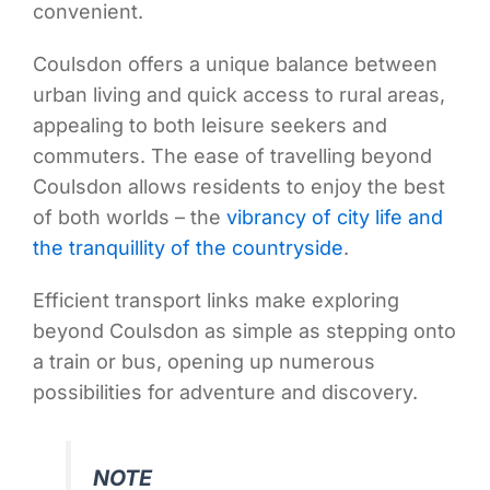
convenient.
Coulsdon offers a unique balance between
urban living and quick access to rural areas,
appealing to both leisure seekers and
commuters. The ease of travelling beyond
Coulsdon allows residents to enjoy the best
of both worlds – the
vibrancy of city life and
the tranquillity of the countryside
.
Efficient transport links make exploring
beyond Coulsdon as simple as stepping onto
a train or bus, opening up numerous
possibilities for adventure and discovery.
NOTE