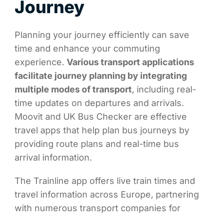
Journey
Planning your journey efficiently can save
time and enhance your commuting
experience.
Various transport applications
facilitate journey planning by integrating
multiple modes of transport
, including real-
time updates on departures and arrivals.
Moovit and UK Bus Checker are effective
travel apps that help plan bus journeys by
providing route plans and real-time bus
arrival information.
The Trainline app offers live train times and
travel information across Europe, partnering
with numerous transport companies for