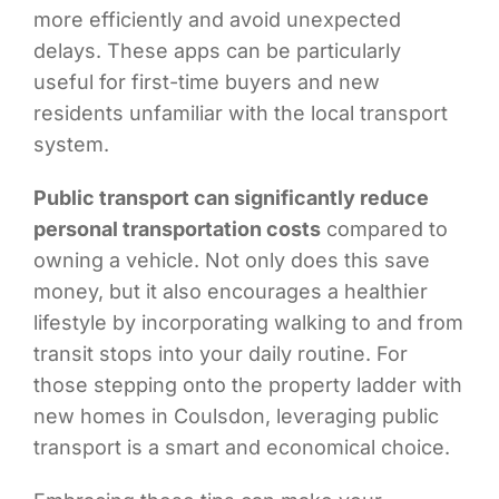
more efficiently and avoid unexpected
delays. These apps can be particularly
useful for first-time buyers and new
residents unfamiliar with the local transport
system.
Public transport can significantly reduce
personal transportation costs
compared to
owning a vehicle. Not only does this save
money, but it also encourages a healthier
lifestyle by incorporating walking to and from
transit stops into your daily routine. For
those stepping onto the property ladder with
new homes in Coulsdon, leveraging public
transport is a smart and economical choice.