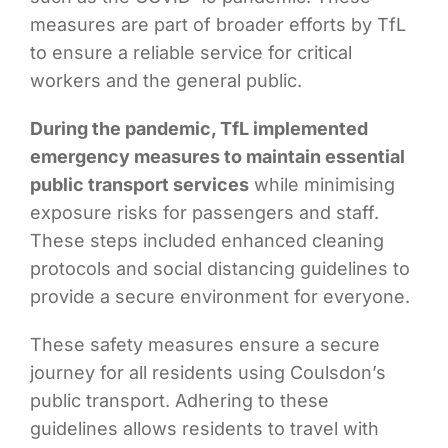
measures are part of broader efforts by TfL
to ensure a reliable service for critical
workers and the general public.
During the pandemic, TfL implemented
emergency measures to maintain essential
public transport services
while minimising
exposure risks for passengers and staff.
These steps included enhanced cleaning
protocols and social distancing guidelines to
provide a secure environment for everyone.
These safety measures ensure a secure
journey for all residents using Coulsdon’s
public transport. Adhering to these
guidelines allows residents to travel with