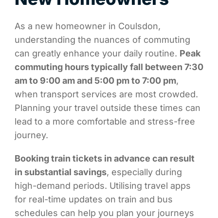
As a new homeowner in Coulsdon,
understanding the nuances of commuting
can greatly enhance your daily routine.
Peak
commuting hours typically fall between 7:30
am to 9:00 am and 5:00 pm to 7:00 pm
,
when transport services are most crowded.
Planning your travel outside these times can
lead to a more comfortable and stress-free
journey.
Booking train tickets in advance can result
in substantial savings
, especially during
high-demand periods. Utilising travel apps
for real-time updates on train and bus
schedules can help you plan your journeys