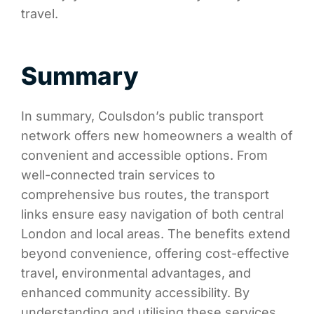
travel.
Summary
In summary, Coulsdon’s public transport
network offers new homeowners a wealth of
convenient and accessible options. From
well-connected train services to
comprehensive bus routes, the transport
links ensure easy navigation of both central
London and local areas. The benefits extend
beyond convenience, offering cost-effective
travel, environmental advantages, and
enhanced community accessibility. By
understanding and utilising these services,