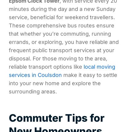
Epsom Clock Tower
, with service every 20
minutes during the day and a new Sunday
service, beneficial for weekend travellers.
These comprehensive bus routes ensure
that whether you’re commuting, running
errands, or exploring, you have reliable and
frequent public transport services at your
disposal. For those moving to the area,
reliable transport options like
local moving
services in Coulsdon
make it easy to settle
into your new home and explore the
surrounding areas.
Commuter Tips for
New Homeowners