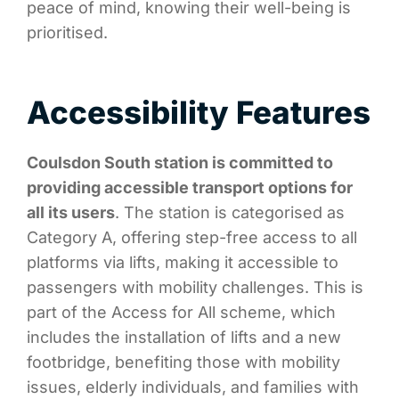
peace of mind, knowing their well-being is
prioritised.
Accessibility Features
Coulsdon South station is committed to
providing accessible transport options for
all its users
. The station is categorised as
Category A, offering step-free access to all
platforms via lifts, making it accessible to
passengers with mobility challenges. This is
part of the Access for All scheme, which
includes the installation of lifts and a new
footbridge, benefiting those with mobility
issues, elderly individuals, and families with