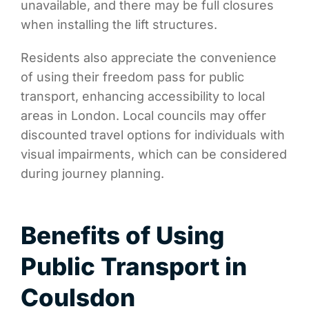
unavailable, and there may be full closures
when installing the lift structures.
Residents also appreciate the convenience
of using their freedom pass for public
transport, enhancing accessibility to local
areas in London. Local councils may offer
discounted travel options for individuals with
visual impairments, which can be considered
during journey planning.
Benefits of Using
Public Transport in
Coulsdon