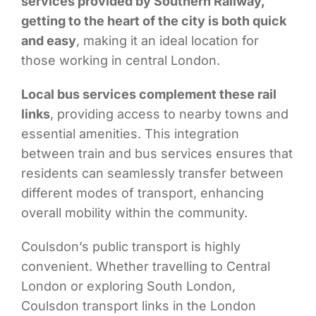
services provided by Southern Railway,
getting to the heart of the city is both quick
and easy
, making it an ideal location for
those working in central London.
Local bus services complement these rail
links
, providing access to nearby towns and
essential amenities. This integration
between train and bus services ensures that
residents can seamlessly transfer between
different modes of transport, enhancing
overall mobility within the community.
Coulsdon’s public transport is highly
convenient. Whether travelling to Central
London or exploring South London,
Coulsdon transport links in the London