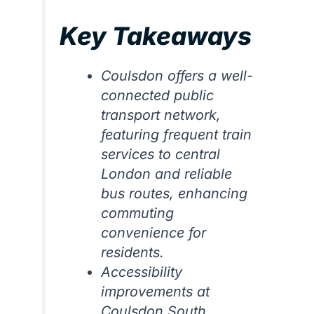
Key Takeaways
Coulsdon offers a well-
connected public
transport network,
featuring frequent train
services to central
London and reliable
bus routes, enhancing
commuting
convenience for
residents.
Accessibility
improvements at
Coulsdon South