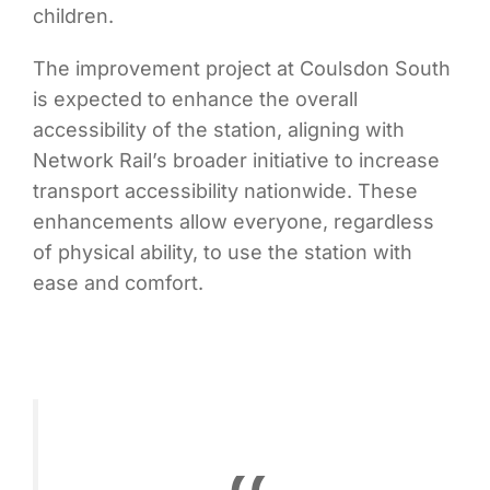
children.
The improvement project at Coulsdon South
is expected to enhance the overall
accessibility of the station, aligning with
Network Rail’s broader initiative to increase
transport accessibility nationwide. These
enhancements allow everyone, regardless
of physical ability, to use the station with
ease and comfort.