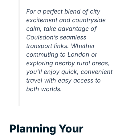
For a perfect blend of city
excitement and countryside
calm, take advantage of
Coulsdon’s seamless
transport links. Whether
commuting to London or
exploring nearby rural areas,
you’ll enjoy quick, convenient
travel with easy access to
both worlds.
Planning Your