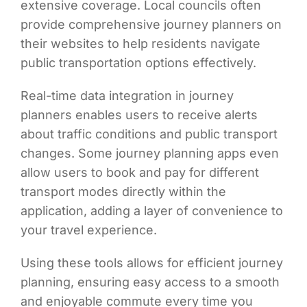
extensive coverage. Local councils often
provide comprehensive journey planners on
their websites to help residents navigate
public transportation options effectively.
Real-time data integration in journey
planners enables users to receive alerts
about traffic conditions and public transport
changes. Some journey planning apps even
allow users to book and pay for different
transport modes directly within the
application, adding a layer of convenience to
your travel experience.
Using these tools allows for efficient journey
planning, ensuring easy access to a smooth
and enjoyable commute every time you