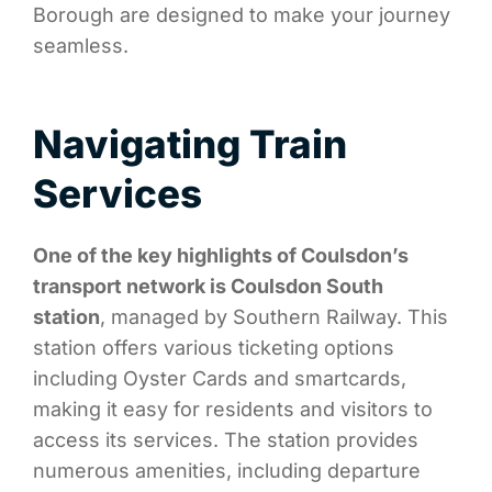
Borough are designed to make your journey
seamless.
Navigating Train
Services
One of the key highlights of Coulsdon’s
transport network is Coulsdon South
station
, managed by Southern Railway. This
station offers various ticketing options
including Oyster Cards and smartcards,
making it easy for residents and visitors to
access its services. The station provides
numerous amenities, including departure