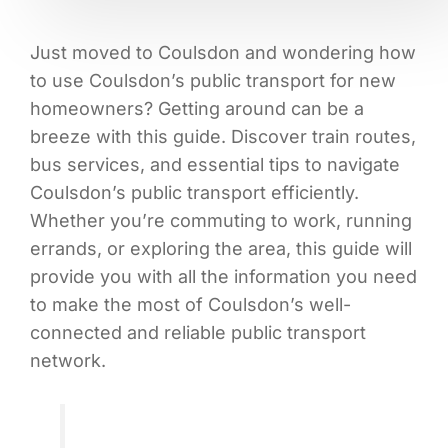
Just moved to Coulsdon and wondering how
to use Coulsdon’s public transport for new
homeowners? Getting around can be a
breeze with this guide. Discover train routes,
bus services, and essential tips to navigate
Coulsdon’s public transport efficiently.
Whether you’re commuting to work, running
errands, or exploring the area, this guide will
provide you with all the information you need
to make the most of Coulsdon’s well-
connected and reliable public transport
network.