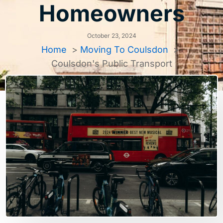
Homeowners
October 23, 2024
Home
Moving To Coulsdon
Coulsdon's Public Transport