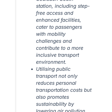
station, including step-
free access and
enhanced facilities,
cater to passengers
with mobility
challenges and
contribute to a more
inclusive transport
environment.
Utilising public
transport not only
reduces personal
transportation costs but
also promotes
sustainability by
lowering air pollution