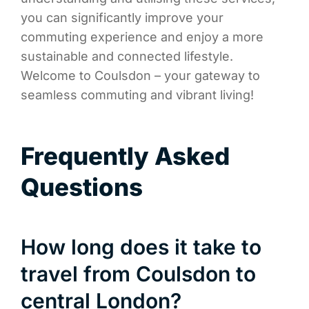
you can significantly improve your
commuting experience and enjoy a more
sustainable and connected lifestyle.
Welcome to Coulsdon – your gateway to
seamless commuting and vibrant living!
Frequently Asked
Questions
How long does it take to
travel from Coulsdon to
central London?