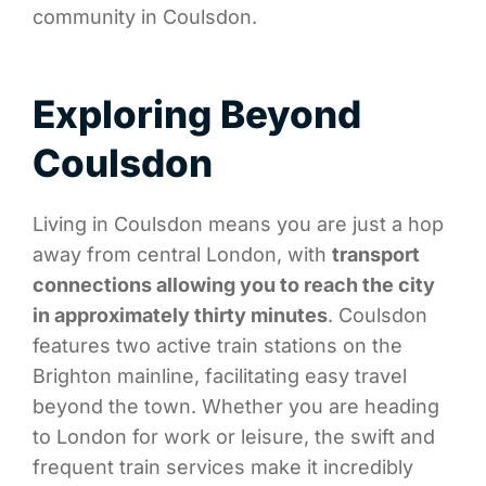
community in Coulsdon.
Exploring Beyond
Coulsdon
Living in Coulsdon means you are just a hop
away from central London, with
transport
connections allowing you to reach the city
in approximately thirty minutes
. Coulsdon
features two active train stations on the
Brighton mainline, facilitating easy travel
beyond the town. Whether you are heading
to London for work or leisure, the swift and
frequent train services make it incredibly