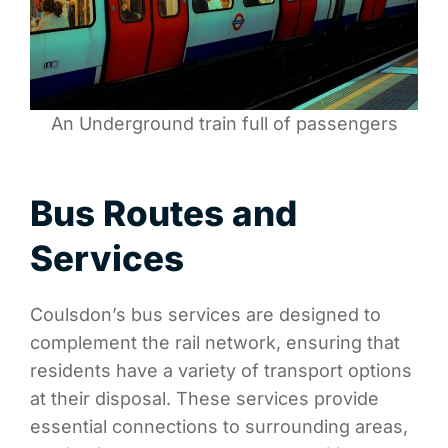
An Underground train full of passengers
Bus Routes and
Services
Coulsdon’s bus services are designed to
complement the rail network, ensuring that
residents have a variety of transport options
at their disposal. These services provide
essential connections to surrounding areas,