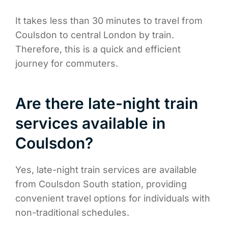
It takes less than 30 minutes to travel from
Coulsdon to central London by train.
Therefore, this is a quick and efficient
journey for commuters.
Are there late-night train
services available in
Coulsdon?
Yes, late-night train services are available
from Coulsdon South station, providing
convenient travel options for individuals with
non-traditional schedules.