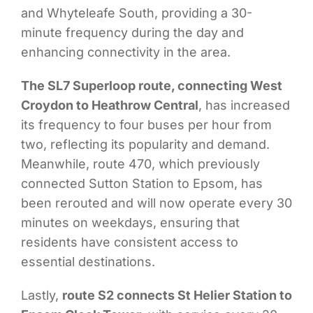
and Whyteleafe South, providing a 30-
minute frequency during the day and
enhancing connectivity in the area.
The SL7 Superloop route, connecting West
Croydon to Heathrow Central
, has increased
its frequency to four buses per hour from
two, reflecting its popularity and demand.
Meanwhile, route 470, which previously
connected Sutton Station to Epsom, has
been rerouted and will now operate every 30
minutes on weekdays, ensuring that
residents have consistent access to
essential destinations.
Lastly,
route S2 connects St Helier Station to