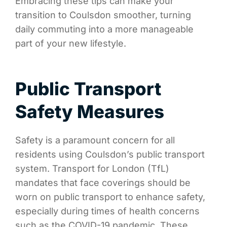
Embracing these tips can make your
transition to Coulsdon smoother, turning
daily commuting into a more manageable
part of your new lifestyle.
Public Transport
Safety Measures
Safety is a paramount concern for all
residents using Coulsdon’s public transport
system. Transport for London (TfL)
mandates that face coverings should be
worn on public transport to enhance safety,
especially during times of health concerns
such as the COVID-19 pandemic. These