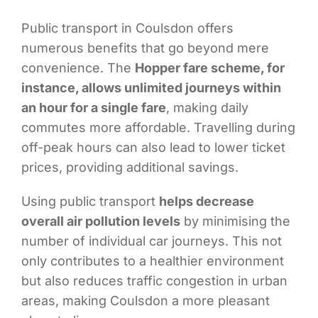
Public transport in Coulsdon offers
numerous benefits that go beyond mere
convenience. The
Hopper fare scheme, for
instance, allows unlimited journeys within
an hour for a single fare
, making daily
commutes more affordable. Travelling during
off-peak hours can also lead to lower ticket
prices, providing additional savings.
Using public transport
helps decrease
overall air pollution levels
by minimising the
number of individual car journeys. This not
only contributes to a healthier environment
but also reduces traffic congestion in urban
areas, making Coulsdon a more pleasant