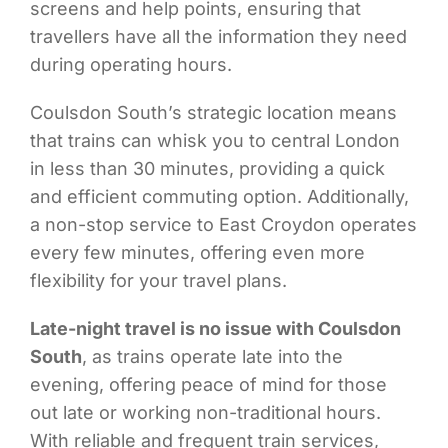
screens and help points, ensuring that
travellers have all the information they need
during operating hours.
Coulsdon South’s strategic location means
that trains can whisk you to central London
in less than 30 minutes, providing a quick
and efficient commuting option. Additionally,
a non-stop service to East Croydon operates
every few minutes, offering even more
flexibility for your travel plans.
Late-night travel is no issue with Coulsdon
South
, as trains operate late into the
evening, offering peace of mind for those
out late or working non-traditional hours.
With reliable and frequent train services,