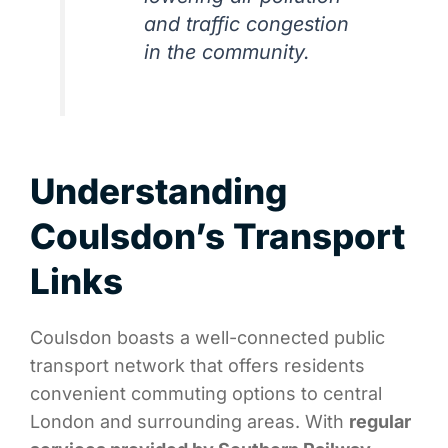
and traffic congestion
in the community.
Understanding
Coulsdon’s Transport
Links
Coulsdon boasts a well-connected public
transport network that offers residents
convenient commuting options to central
London and surrounding areas. With
regular