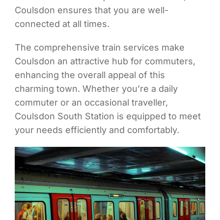
Coulsdon ensures that you are well-
connected at all times.
The comprehensive train services make
Coulsdon an attractive hub for commuters,
enhancing the overall appeal of this
charming town. Whether you’re a daily
commuter or an occasional traveller,
Coulsdon South Station is equipped to meet
your needs efficiently and comfortably.