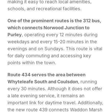
making it easy to reach local amenities,
schools, and recreational facilities.
One of the prominent routes is the 312 bus,
which connects Norwood Junction to
Purley
, operating every 12 minutes during
weekdays and every 15-20 minutes in the
evenings and on Sundays. This route is vital
for daily commuting and accessing key
points within the town.
Route 434 serves the area between
Whyteleafe South and Coulsdon
, running
every 30 minutes. Although it does not offer
a late evening service, it remains an
important link for daytime travel. Additionally,
the new route 439 connects Waddon Marsh