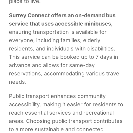
place to live.
Surrey Connect offers an on-demand bus
service that uses accessible minibuses
,
ensuring transportation is available for
everyone, including families, elderly
residents, and individuals with disabilities.
This service can be booked up to 7 days in
advance and allows for same-day
reservations, accommodating various travel
needs.
Public transport enhances community
accessibility, making it easier for residents to
reach essential services and recreational
areas. Choosing public transport contributes
to a more sustainable and connected