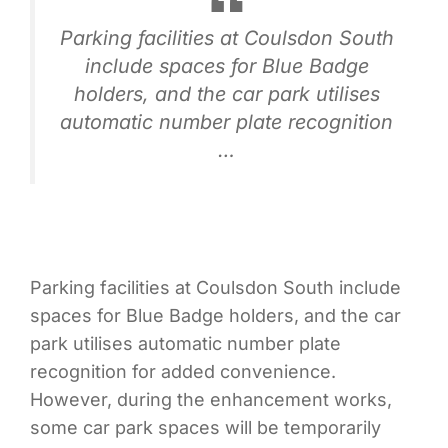
Parking facilities at Coulsdon South
include spaces for Blue Badge
holders, and the car park utilises
automatic number plate recognition
…
Parking facilities at Coulsdon South include
spaces for Blue Badge holders, and the car
park utilises automatic number plate
recognition for added convenience.
However, during the enhancement works,
some car park spaces will be temporarily